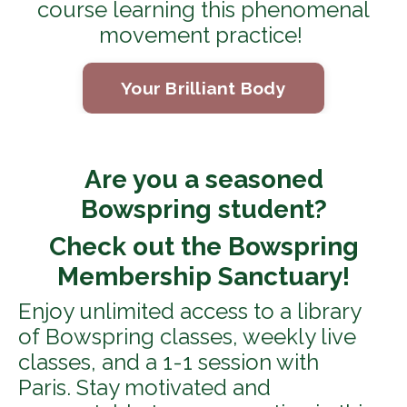
course learning this phenomenal
movement practice!
Your Brilliant Body
Are you a seasoned
Bowspring student?
Check out the Bowspring
Membership Sanctuary!
Enjoy unlimited access to a library
of Bowspring classes, weekly live
classes, and a 1-1 session with
Paris. Stay motivated and