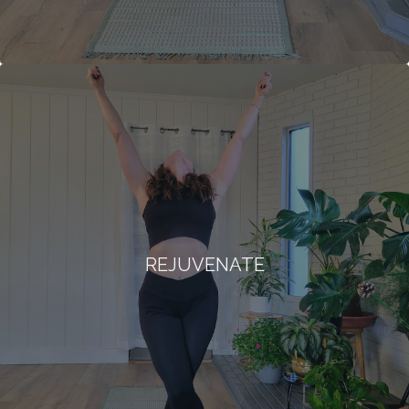
REJUVENATE