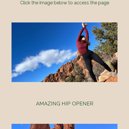
Click the image below to access the page
AMAZING HIP OPENER