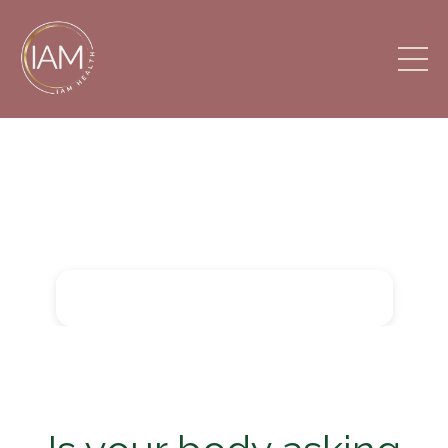
Intelligent Alignment
Movement (IAM) HEALTH
Want to learn Bowspring?