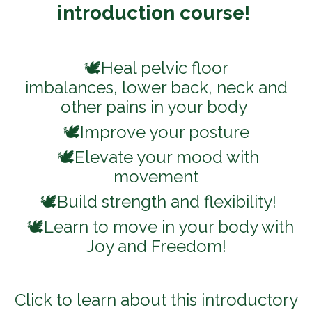
introduction course!
🕊️Heal pelvic floor
imbalances, lower back, neck and
other pains in your body
🕊️Improve your posture
🕊️Elevate your mood with
movement
🕊️Build strength and flexibility!
🕊️Learn to move in your body with
Joy and Freedom!
Click to learn about this introductory