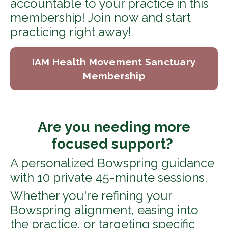
accountable to your practice in this
membership! Join now and start
practicing right away!
IAM Health Movement Sanctuary
Membership
Are you needing more
focused support?
A personalized Bowspring guidance
with 10 private 45-minute sessions.
Whether you're refining your
Bowspring alignment, easing into
the practice, or targeting specific