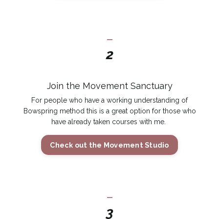
_
2
Join the Movement Sanctuary
For people who have a working understanding of
Bowspring method this is a great option for those who
have already taken courses with me.
Check out the Movement Studio
_
3