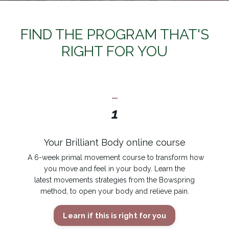
FIND THE PROGRAM THAT'S
RIGHT FOR YOU
_
1
Your Brilliant Body online course
A 6-week primal movement course to transform how
you move and feel in your body. Learn the
latest movements strategies from the Bowspring
method, to open your body and relieve pain.
Learn if this is right for you