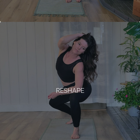
RESHAPE