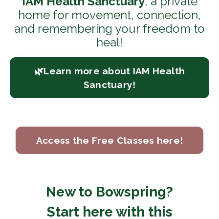
IAM Health Sanctuary
, a private
home for movement, connection,
and remembering your freedom to
heal!
🌿Learn more about IAM Health
Sanctuary!
Access the Free Classes here!
New to Bowspring?
Start here with this