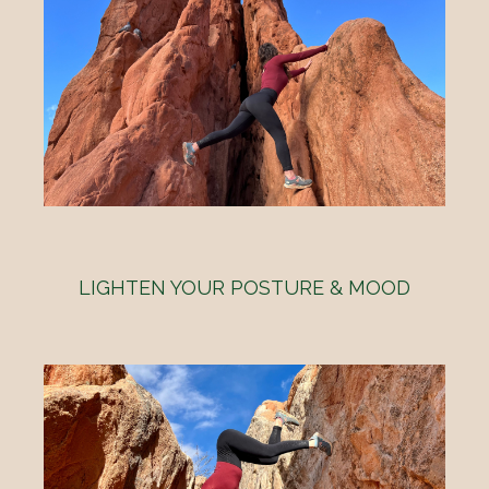
LIGHTEN YOUR POSTURE & MOOD