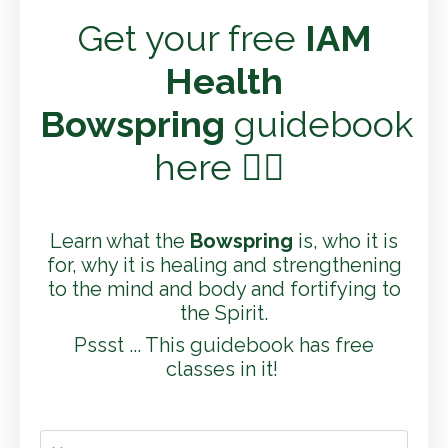
Get your free
IAM
Health
Bowspring
guidebook
here 👇🏼
Learn what the
Bowspring
is, who it is
for, why it is healing and strengthening
to the mind and body and fortifying to
the Spirit.
Pssst ... This guidebook has free
classes in it!