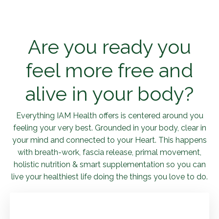
Are you ready you
feel more free and
alive in your body?
Everything IAM Health offers is centered around you
feeling your very best. Grounded in your body, clear in
your mind and connected to your Heart. This happens
with breath-work, fascia release, primal movement,
holistic nutrition & smart supplementation so you can
live your healthiest life doing the things you love to do.