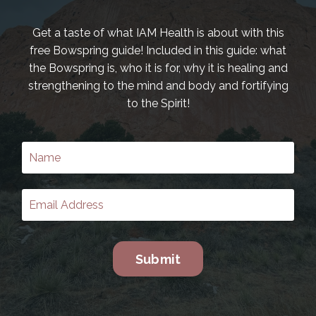
Get a taste of what IAM Health is about with this
free Bowspring guide! Included in this guide: what
the Bowspring is, who it is for, why it is healing and
strengthening to the mind and body and fortifying
to the Spirit!
Submit