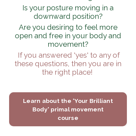
Is your posture moving in a
downward position?
Are you desiring to feel more
open and free in your body and
movement?
If you answered 'yes' to any of
these questions, then you are in
the right place!
Learn about the 'Your Brilliant
Body' primal movement
course