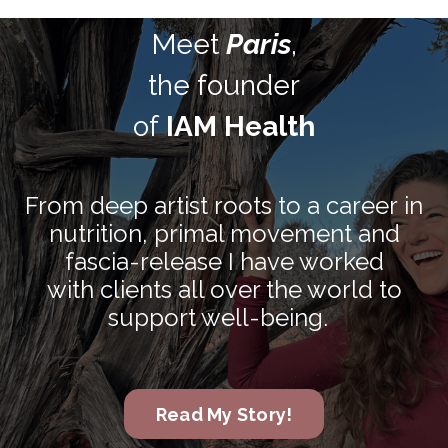
Meet
Paris
,
the founder
of
IAM Health
From deep artist roots to a career in
nutrition, primal movement and
fascia-release I have worked
with clients all over the world to
support well-being.
Read My Story!