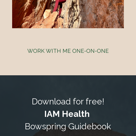
WORK WITH ME ONE-ON-ONE
Download for free!
IAM Health
Bowspring Guidebook