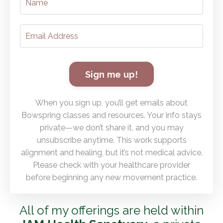
Sign me up!
When you sign up, you’ll get emails about
Bowspring classes and resources. Your info stays
private—we don’t share it, and you may
unsubscribe anytime. This work supports
alignment and healing, but it’s not medical advice.
Please check with your healthcare provider
before beginning any new movement practice.
All of my offerings are held within