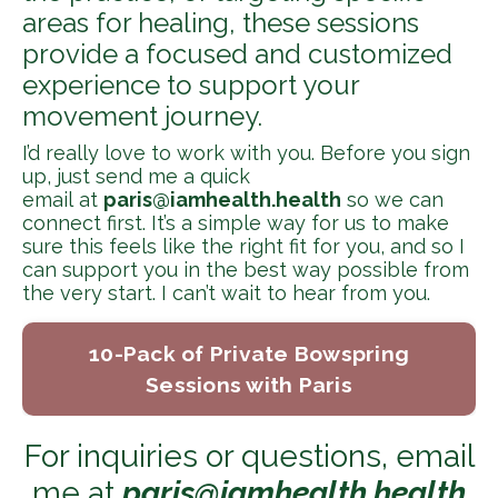
areas for healing, these sessions
provide a focused and customized
experience to support your
movement journey.
I’d really love to work with you. Before you sign
up, just send me a quick
email at
paris@iamhealth.health
so we can
connect first. It’s a simple way for us to make
sure this feels like the right fit for you, and so I
can support you in the best way possible from
the very start. I can’t wait to hear from you.
10-Pack of Private Bowspring
Sessions with Paris
For inquiries or questions, email
me at
paris@iamhealth.health