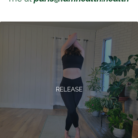
RELEASE