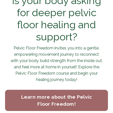
Is your body asking
for deeper pelvic
floor healing and
support?
Pelvic Floor Freedom invites you into a gentle,
empowering movement journey to reconnect
with your body, build strength from the inside out,
and feel more at home in yourself. Explore the
Pelvic Floor Freedom course and begin your
healing journey today!
Learn more about the Pelvic
Floor Freedom!