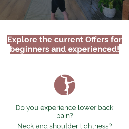
Explore the current Offers for
beginners and experienced!
Do you experience lower back
pain?
Neck and shoulder tightness?