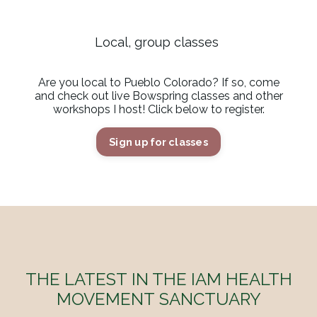
Local, group classes
Are you local to Pueblo Colorado? If so, come
and check out live Bowspring classes and other
workshops I host! Click below to register.
Sign up for classes
THE LATEST IN THE IAM HEALTH
MOVEMENT SANCTUARY